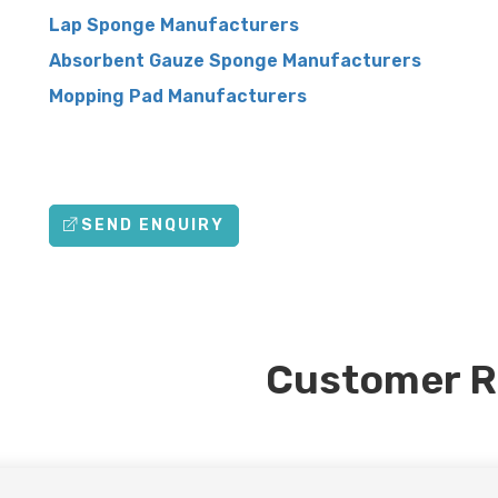
Lap Sponge Manufacturers
Absorbent Gauze Sponge Manufacturers
Mopping Pad Manufacturers
SEND ENQUIRY
Customer R