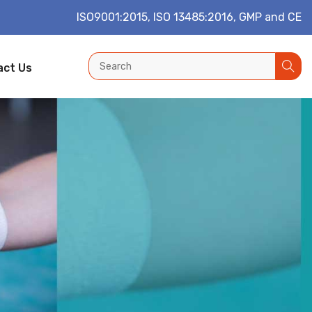
ISO9001:2015, ISO 13485:2016, GMP and CE
act Us