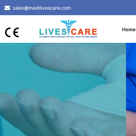
sales@medilivescare.com
Home