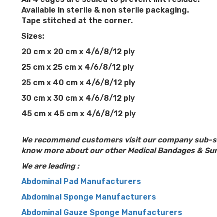
Available in sterile & non sterile packaging.
Tape stitched at the corner.
Sizes:
20 cm x 20 cm x 4/6/8/12 ply
25 cm x 25 cm x 4/6/8/12 ply
25 cm x 40 cm x 4/6/8/12 ply
30 cm x 30 cm x 4/6/8/12 ply
45 cm x 45 cm x 4/6/8/12 ply
We recommend customers visit our company sub-s
know more about our other Medical Bandages & Sur
We are leading :
Abdominal Pad Manufacturers
Abdominal Sponge Manufacturers
Abdominal Gauze Sponge Manufacturers