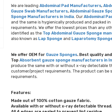
We are leading
Abdominal Pad Manufacturers
,
Abd
Gauze Swab Manufacturers
,
Abdominal Gauze Sp
Sponge Manufacturers in India
. Our
Abdominal Pa
and the same is hygienically produced and packed in 
requirements. We offer the lowest prices than any o
identified as the
Top Abdominal Gauze Sponge manu
Next
also known as
Lap Sponge
and
Laparotomy Spong
We offer OEM for
Gauze Sponges
.
Best quality an
Top
Absorbent gauze sponge manufacturers in I
produce the same with or without x-ray detectable thr
customer/project requirements. The product can be sup
requirements.
Features:
Made out of 100% cotton gauze fabric.
Available with or without x-ray detectable thread
All 4 edges are sealed to prevent lint residue.