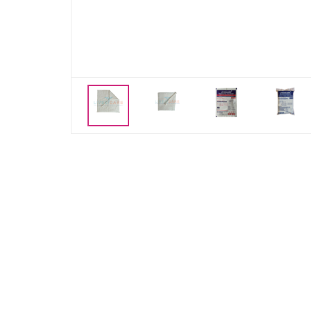
Previous