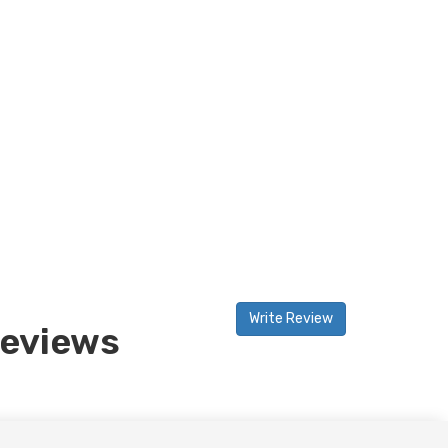
Write Review
eviews