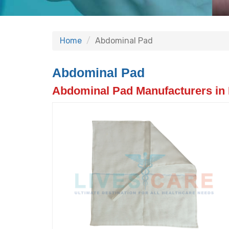
Home
Abdominal Pad
Abdominal Pad
Abdominal Pad Manufacturers in 
Previous