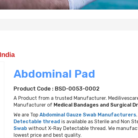
India
Abdominal Pad
Product Code : BSD-0053-0002
A Product from a trusted Manufacturer. Medilivescare
Manufacturer of
Medical Bandages and Surgical D
We are Top
Abdominal Gauze Swab Manufacturers
Next
Detectable thread
is available as Sterile and Non Ste
Swab
without X-Ray Detectable thread. We manufac
lowest price and best quality.