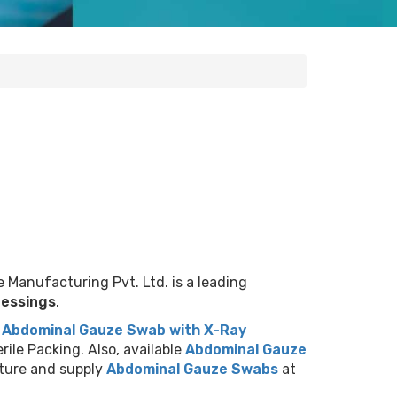
 Manufacturing Pvt. Ltd. is a leading
ressings
.
.
Abdominal Gauze Swab with X-Ray
rile Packing. Also, available
Abdominal Gauze
ture and supply
Abdominal Gauze Swabs
at