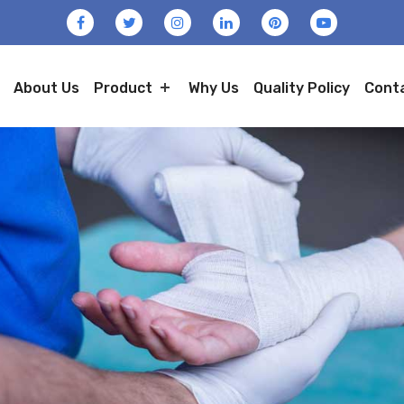
About Us
Product
Why Us
Quality Policy
Cont