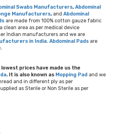
ominal Swabs Manufacturers
,
Abdominal
onge Manufacturers
,
and
Abdominal
ds
are made from 100% cotton gauze fabric
a clean area as per medical device
ther Indian manufacturers and we are
facturers in India
.
Abdominal Pads
are
e
.
d lowest prices have made us
the
nda
.
It is also known as
M
opping Pad
and we
ead and in different ply as per
plied as Sterile or Non Sterile as per
.