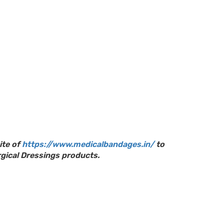
ite of
https://www.medicalbandages.in/
to
gical Dressings products.