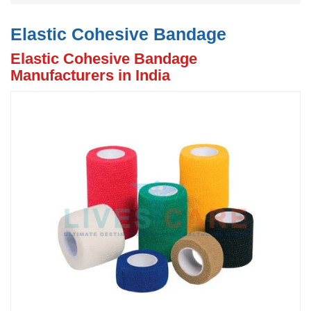
Elastic Cohesive Bandage
Elastic Cohesive Bandage
Manufacturers in India
Previous
N