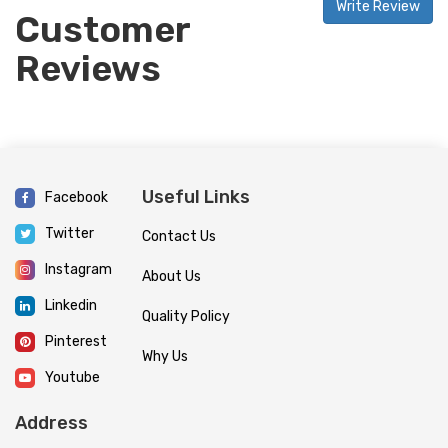
Write Review
Customer
Reviews
Useful Links
Facebook
Twitter
Contact Us
Instagram
About Us
Linkedin
Quality Policy
Pinterest
Why Us
Youtube
Address