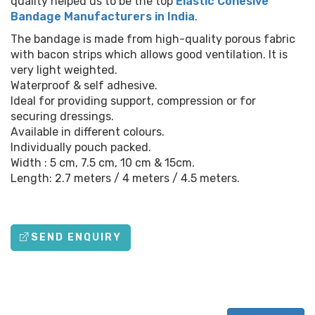
quality helped us to be the top
Elastic Cohesive
Bandage Manufacturers in India
.
The bandage is made from high-quality porous fabric
with bacon strips which allows good ventilation. It is
very light weighted.
Waterproof & self adhesive.
Ideal for providing support, compression or for
securing dressings.
Available in different colours.
Individually pouch packed.
Width : 5 cm, 7.5 cm, 10 cm & 15cm.
Length: 2.7 meters / 4 meters / 4.5 meters.
SEND ENQUIRY