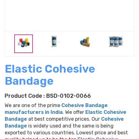
Previous
Elastic Cohesive
Bandage
Product Code : BSD-0102-0066
We are one of the prime
Cohesive Bandage
manufacturers in India
. We offer
Elastic Cohesive
Bandage
at best competitive prices. Our
Cohesive
Bandage
is widely used and the same is being
exported to various countries. Lowest price and best