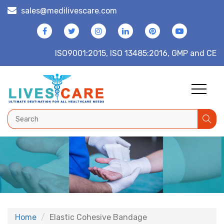
sales@medilivescare.com
ISO9001:2015, ISO 13485:2016, GMP and CE
Home
Elastic Cohesive Bandage